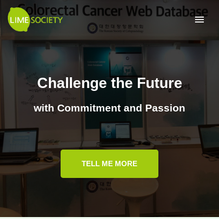
Challenge the Future
with Commitment and Passion
TELL ME MORE