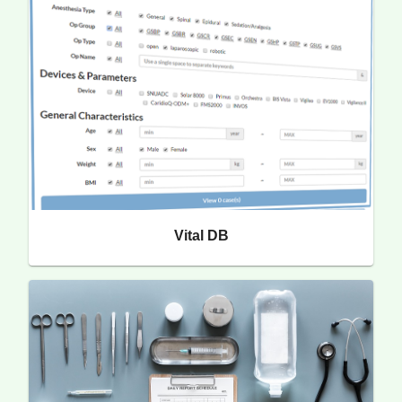
Vital DB