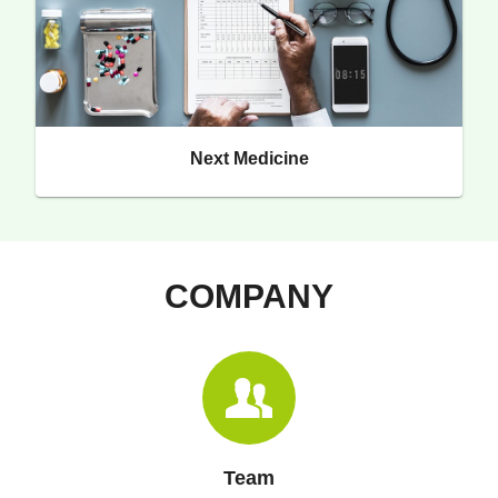
Next Medicine
COMPANY
Team