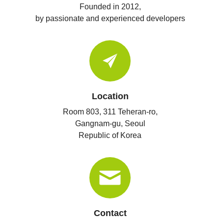
Founded in 2012,
by passionate and experienced developers
Location
Room 803, 311 Teheran-ro,
Gangnam-gu, Seoul
Republic of Korea
Contact