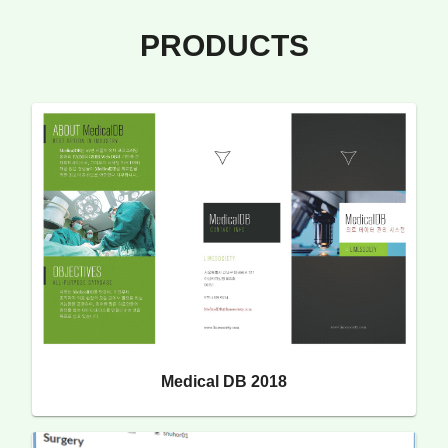
PRODUCTS
Medical DB 2018